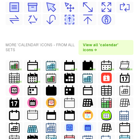
MORE 'CALENDAR' ICONS - FROM ALL
View all 'calendar'
SETS
icons →
FREE
FREE
FREE
FREE
FREE
FREE
FREE
FREE
FREE