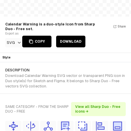
Calendar Warning is a duo-style Icon from Sharp
Share
Duo - Free set.
Export as
COPY
DOWNLOAD
SVG
Style
DESCRIPTION
Download Calendar Warning SVG vector or transparent PNG icon in
Duo style(s) for Sketch and Figma. It belongs to Sharp Duo - Free
vectors SVG collection.
SAME CATEGORY - FROM THE SHARP
View all Sharp Duo - Free
DUO - FREE
icons →