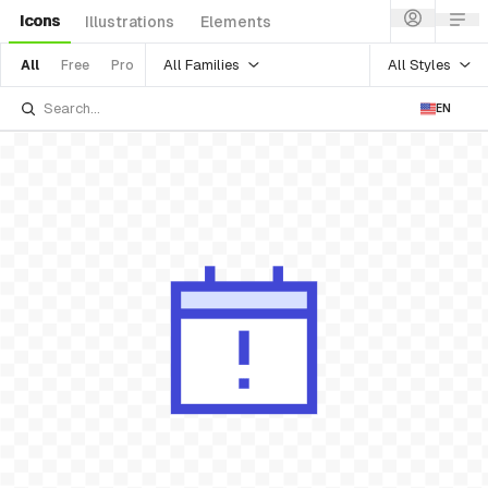
Icons
Illustrations
Elements
All Families
All Styles
All
Free
Pro
EN