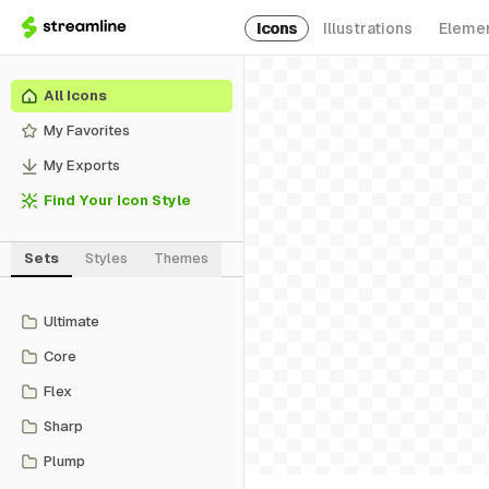
Icons
Illustrations
Eleme
All Icons
My Favorites
My Exports
Find Your Icon Style
Sets
Styles
Themes
Ultimate
Core
Flex
Sharp
Plump