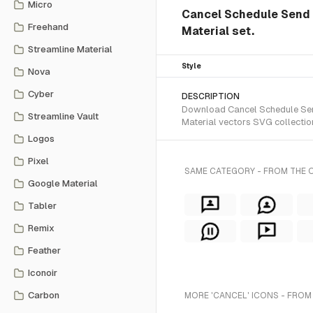
Micro
Cancel Schedule Send i
Freehand
Material set.
Streamline Material
Style
Nova
Cyber
DESCRIPTION
Download Cancel Schedule Send 
Streamline Vault
Material vectors SVG collectio
Logos
Pixel
SAME CATEGORY - FROM THE O
Google Material
Tabler
Remix
Feather
Iconoir
Carbon
MORE 'CANCEL' ICONS - FROM