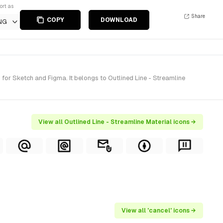
ort as
Share
COPY
DOWNLOAD
NG
or Sketch and Figma. It belongs to Outlined Line - Streamline
View all Outlined Line - Streamline Material icons →
View all 'cancel' icons →