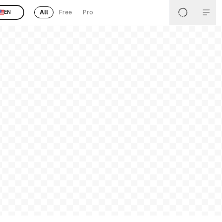
All
Free
Pro
EN