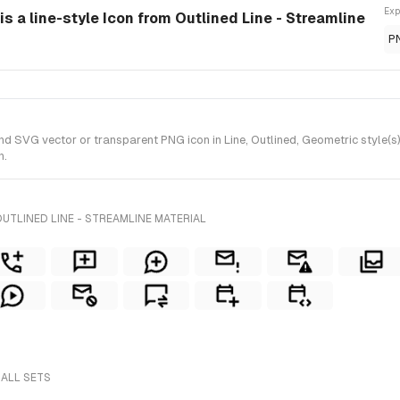
Exp
s a line-style Icon from Outlined Line - Streamline
P
SVG vector or transparent PNG icon in Line, Outlined, Geometric style(s) f
n.
UTLINED LINE - STREAMLINE MATERIAL
 ALL SETS