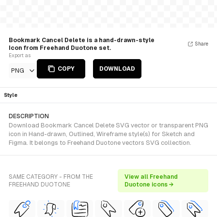
Bookmark Cancel Delete is a hand-drawn-style
Share
Icon from Freehand Duotone set.
Export as
COPY
DOWNLOAD
PNG
Style
DESCRIPTION
Download Bookmark Cancel Delete SVG vector or transparent PNG
icon in Hand-drawn, Outlined, Wireframe style(s) for Sketch and
Figma. It belongs to Freehand Duotone vectors SVG collection.
SAME CATEGORY - FROM THE
View all Freehand
FREEHAND DUOTONE
Duotone icons →