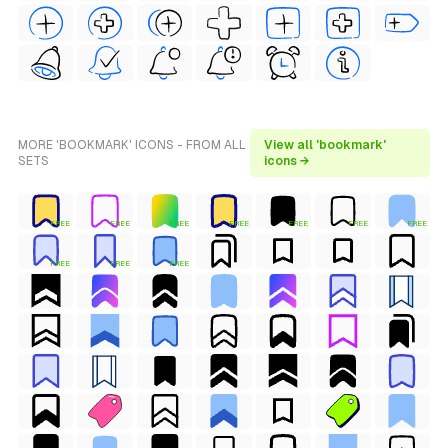
MORE 'BOOKMARK' ICONS - FROM ALL
View all 'bookmark'
SETS
icons →
FREE
FREE
FREE
FREE
FREE
FREE
FREE
FREE
FREE
FREE