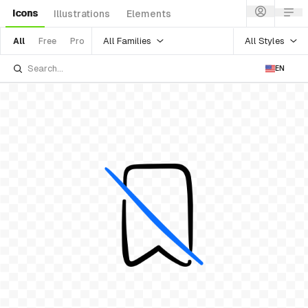
Icons
Illustrations
Elements
All Families
All Styles
All
Free
Pro
EN