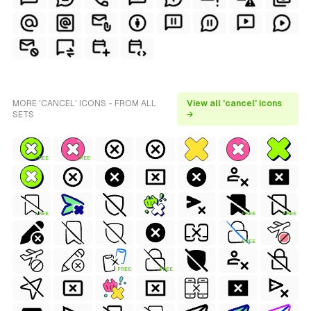
MORE 'CANCEL' ICONS - FROM ALL
View all 'cancel' icons
SETS
→
FREE
FREE
FREE
FREE
FREE
FREE
FREE
FREE