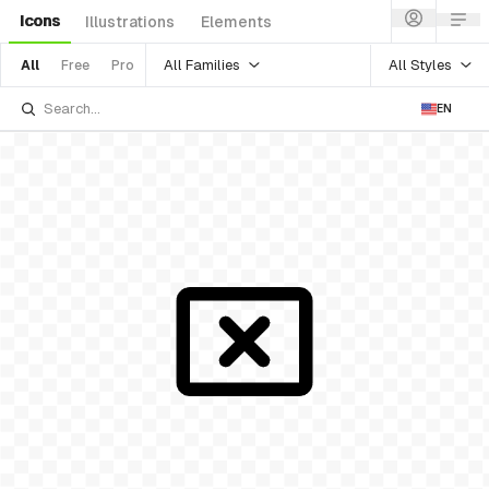
Icons
Illustrations
Elements
All Families
All Styles
All
Free
Pro
EN