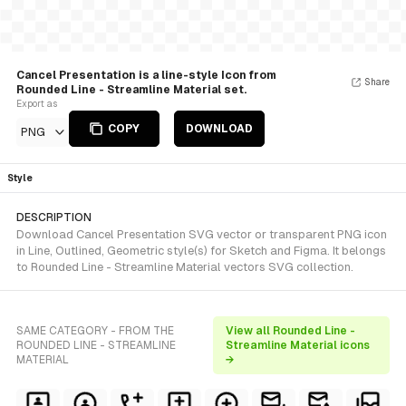
Cancel Presentation is a line-style Icon from
Share
Rounded Line - Streamline Material set.
Export as
COPY
DOWNLOAD
PNG
Style
DESCRIPTION
Download Cancel Presentation SVG vector or transparent PNG icon
in Line, Outlined, Geometric style(s) for Sketch and Figma. It belongs
to Rounded Line - Streamline Material vectors SVG collection.
SAME CATEGORY - FROM THE
View all Rounded Line -
ROUNDED LINE - STREAMLINE
Streamline Material icons
MATERIAL
→