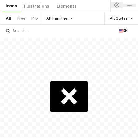
Icons
Illustrations
Elements
All Families
All Styles
All
Free
Pro
EN