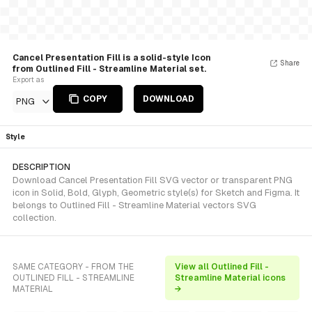
Cancel Presentation Fill is a solid-style Icon
Share
from Outlined Fill - Streamline Material set.
Export as
COPY
DOWNLOAD
PNG
Style
DESCRIPTION
Download Cancel Presentation Fill SVG vector or transparent PNG
icon in Solid, Bold, Glyph, Geometric style(s) for Sketch and Figma. It
belongs to Outlined Fill - Streamline Material vectors SVG
collection.
SAME CATEGORY - FROM THE
View all Outlined Fill -
OUTLINED FILL - STREAMLINE
Streamline Material icons
MATERIAL
→