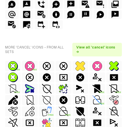
MORE 'CANCEL' ICONS - FROM ALL
View all 'cancel' icons
SETS
→
FREE
FREE
FREE
FREE
FREE
FREE
FREE
FREE