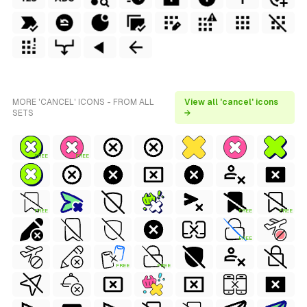
MORE 'CANCEL' ICONS - FROM ALL
View all 'cancel' icons
SETS
→
FREE
FREE
FREE
FREE
FREE
FREE
FREE
FREE