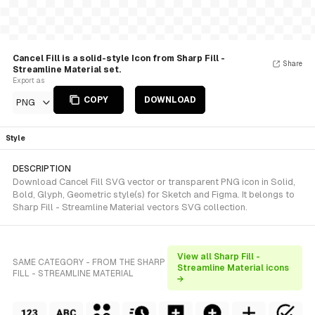
Cancel Fill is a solid-style Icon from Sharp Fill -
Share
Streamline Material set.
Export as
COPY
DOWNLOAD
PNG
Style
DESCRIPTION
Download Cancel Fill SVG vector or transparent PNG icon in Solid,
Bold, Glyph, Geometric style(s) for Sketch and Figma. It belongs to
Sharp Fill - Streamline Material vectors SVG collection.
View all Sharp Fill -
SAME CATEGORY - FROM THE SHARP
Streamline Material icons
FILL - STREAMLINE MATERIAL
→