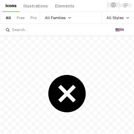
Icons
Illustrations
Elements
All Families
All Styles
All
Free
Pro
EN