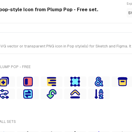
Exp
pop-style Icon from Plump Pop - Free set.
S
vector or transparent PNG icon in Pop style(s) for Sketch and Figma. It 
LUMP POP - FREE
ALL SETS