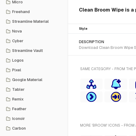
Micro
Clean Broom Wipe is a 
Freehand
Streamline Material
Style
Nova
Cyber
DESCRIPTION
Download Clean Broom Wipe SVG 
Streamline Vault
Logos
SAME CATEGORY - FROM THE P
Pixel
Google Material
Tabler
Remix
Feather
Iconoir
MORE 'BROOM' ICONS - FROM 
Carbon