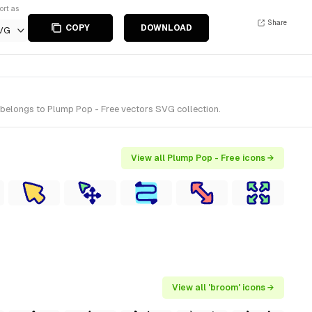
ort as
Share
COPY
DOWNLOAD
VG
belongs to Plump Pop - Free vectors SVG collection.
View all Plump Pop - Free icons →
View all 'broom' icons →