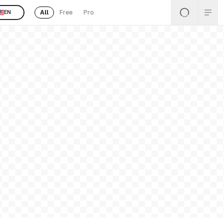
All
Free
Pro
EN