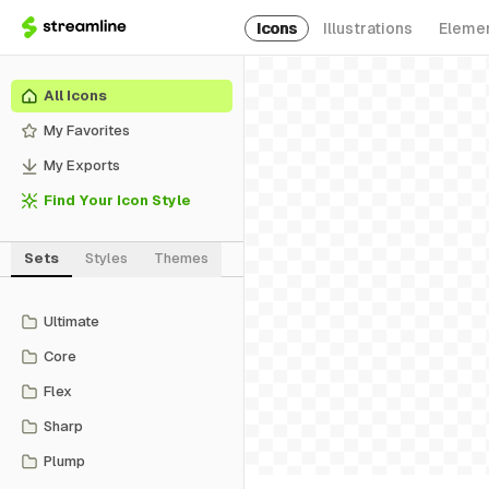
Icons
Illustrations
Eleme
All Icons
My Favorites
My Exports
Find Your Icon Style
Sets
Styles
Themes
Ultimate
Core
Flex
Sharp
Plump