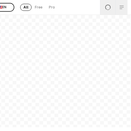
All
Free
Pro
EN