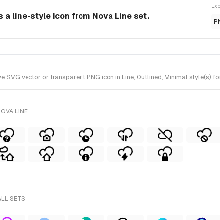
Exp
 a line-style Icon from Nova Line set.
P
VG vector or transparent PNG icon in Line, Outlined, Minimal style(s) for
OVA LINE
ALL SETS