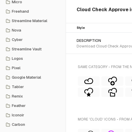
Micro
Cloud Check Approve is
Freehand
Streamline Material
Style
Nova
Cyber
DESCRIPTION
Download Cloud Check Approve S
Streamline Vault
Logos
SAME CATEGORY - FROM THE N
Pixel
Google Material
Tabler
Remix
Feather
Iconoir
MORE 'CLOUD' ICONS - FROM 
Carbon