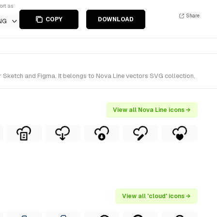
ort as
Share
COPY
DOWNLOAD
NG
 Sketch and Figma. It belongs to Nova Line vectors SVG collection.
View all Nova Line icons →
View all 'cloud' icons →