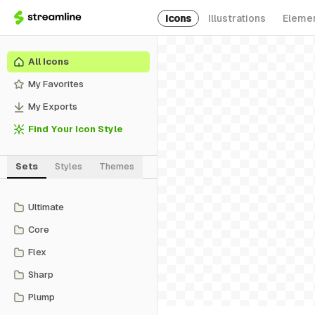
Icons
Illustrations
Eleme
All Icons
My Favorites
My Exports
Find Your Icon Style
Sets
Styles
Themes
Ultimate
Core
Flex
Sharp
Plump