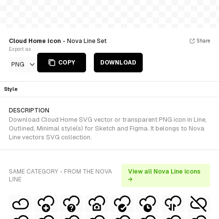
Cloud Home icon
- Nova Line Set
Share
Export as
COPY
DOWNLOAD
PNG
Style
DESCRIPTION
Download Cloud Home SVG vector or transparent PNG icon in Line,
Outlined, Minimal style(s) for Sketch and Figma. It belongs to Nova
Line vectors SVG collection.
SAME CATEGORY - FROM THE NOVA
View all Nova Line icons
LINE
→