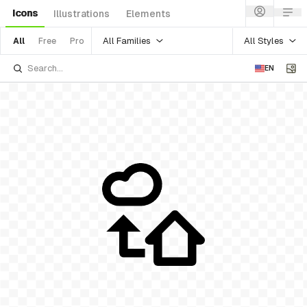
Icons
Illustrations
Elements
All Families
All Styles
All
Free
Pro
EN