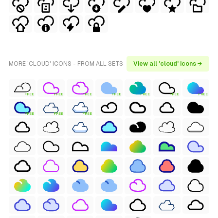
MORE 'CLOUD' ICONS - FROM ALL SETS
View all 'cloud' icons →
FREE
FREE
FREE
FREE
FREE
FREE
FREE
FREE
FREE
FREE