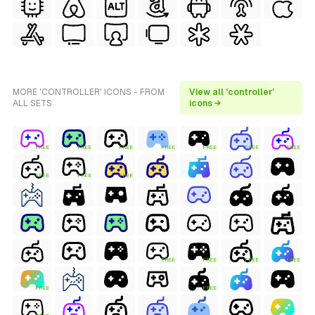
MORE 'CONTROLLER' ICONS - FROM
View all 'controller'
ALL SETS
icons →
FREE
FREE
FREE
FREE
FREE
FREE
FREE
FREE
FREE
FREE
FREE
FREE
FREE
FREE
FREE
FREE