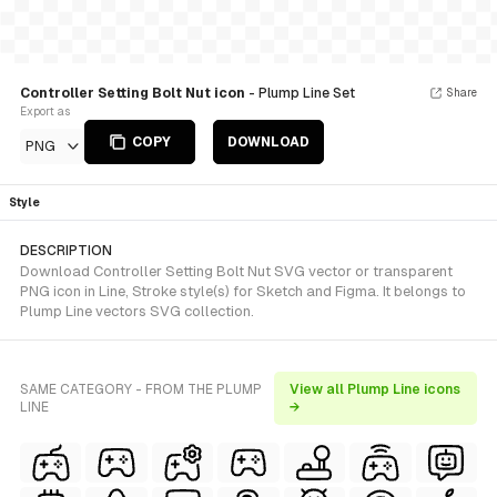
Controller Setting Bolt Nut icon
- Plump Line Set
Share
Export as
COPY
DOWNLOAD
PNG
Style
DESCRIPTION
Download Controller Setting Bolt Nut SVG vector or transparent
PNG icon in Line, Stroke style(s) for Sketch and Figma. It belongs to
Plump Line vectors SVG collection.
SAME CATEGORY - FROM THE PLUMP
View all Plump Line icons
LINE
→