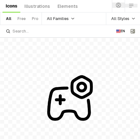
Icons
Illustrations
Elements
All Families
All Styles
All
Free
Pro
EN