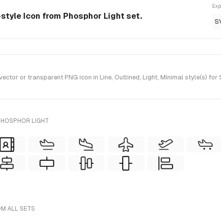
Exp
e-style Icon from Phosphor Light set.
S
ctor or transparent PNG icon in Line, Outlined, Light, Minimal style(s) fo
PHOSPHOR LIGHT
OM ALL SETS