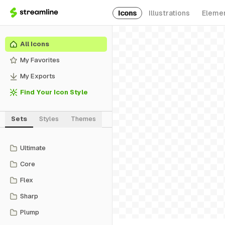
Icons
Illustrations
Eleme
All Icons
My Favorites
My Exports
Find Your Icon Style
Sets
Styles
Themes
Ultimate
Core
Flex
Sharp
Plump