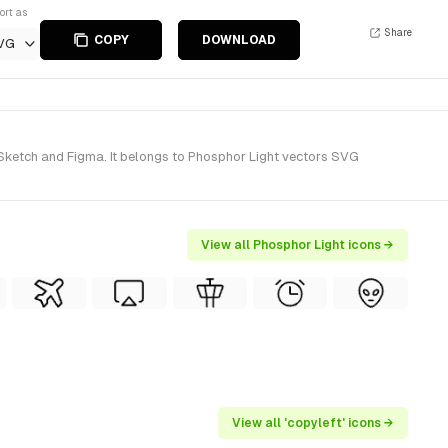
ort as
Share
COPY
DOWNLOAD
VG
r Sketch and Figma. It belongs to Phosphor Light vectors SVG
View all Phosphor Light icons →
View all 'copyleft' icons →