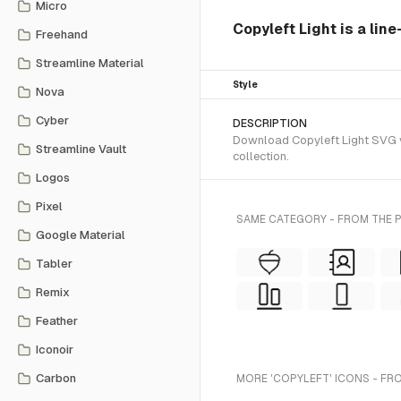
Micro
Copyleft Light is a lin
Freehand
Streamline Material
Style
Nova
Cyber
DESCRIPTION
Download Copyleft Light SVG ve
Streamline Vault
collection.
Logos
Pixel
SAME CATEGORY - FROM THE 
Google Material
Tabler
Remix
Feather
Iconoir
Carbon
MORE 'COPYLEFT' ICONS - FR