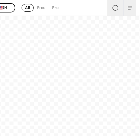
All
Free
Pro
EN