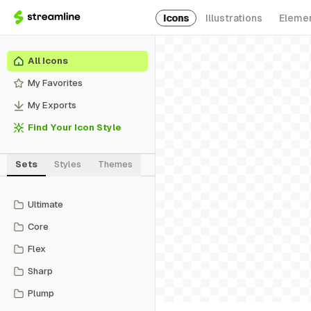
Icons
Illustrations
Eleme
All Icons
My Favorites
My Exports
Find Your Icon Style
Sets
Styles
Themes
Ultimate
Core
Flex
Sharp
Plump