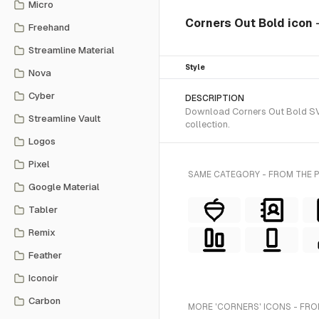
Micro
Corners Out Bold icon
Freehand
Streamline Material
Style
Nova
Cyber
DESCRIPTION
Download Corners Out Bold SVG 
Streamline Vault
collection.
Logos
Pixel
SAME CATEGORY - FROM THE
Google Material
Tabler
Remix
Feather
Iconoir
Carbon
MORE 'CORNERS' ICONS - FRO