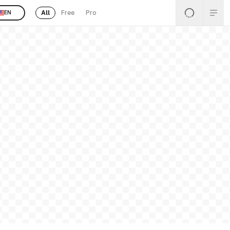
All
Free
Pro
EN