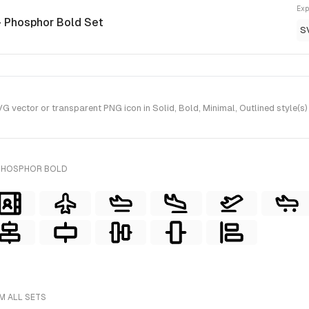
Exp
- Phosphor Bold Set
S
vector or transparent PNG icon in Solid, Bold, Minimal, Outlined style(s
 PHOSPHOR BOLD
M ALL SETS