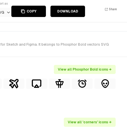
ort as
Share
COPY
DOWNLOAD
VG
) for Sketch and Figma. It belongs to Phosphor Bold vectors SVG
View all Phosphor Bold icons →
View all 'corners' icons →