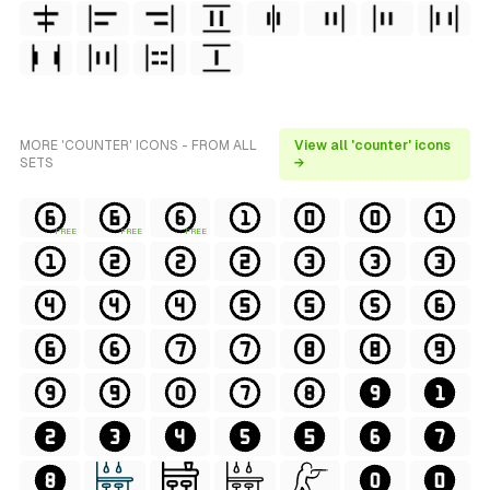
MORE 'COUNTER' ICONS - FROM ALL
View all 'counter' icons
SETS
→
FREE
FREE
FREE