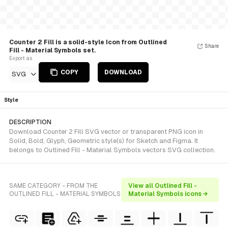
Counter 2 Fill is a solid-style Icon from Outlined
Share
Fill - Material Symbols set.
Export as
COPY
DOWNLOAD
SVG
Style
DESCRIPTION
Download Counter 2 Fill SVG vector or transparent PNG icon in
Solid, Bold, Glyph, Geometric style(s) for Sketch and Figma. It
belongs to Outlined Fill - Material Symbols vectors SVG collection.
SAME CATEGORY - FROM THE
View all Outlined Fill -
OUTLINED FILL - MATERIAL SYMBOLS
Material Symbols icons →