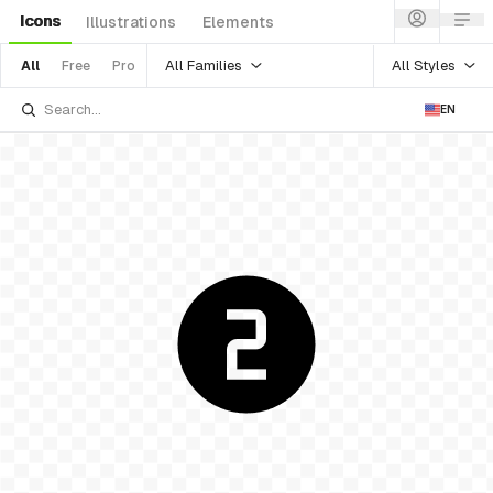
Icons
Illustrations
Elements
All Families
All Styles
All
Free
Pro
EN