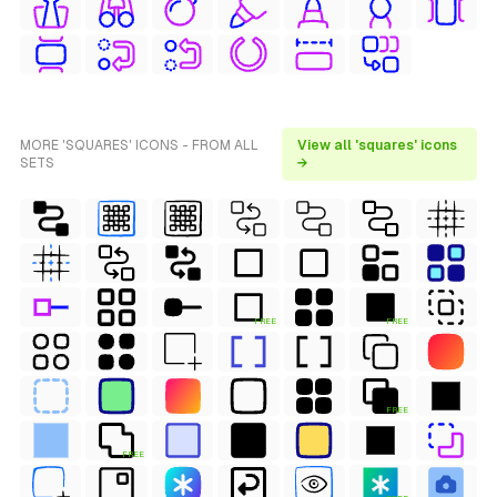
MORE 'SQUARES' ICONS - FROM ALL
View all 'squares' icons
SETS
→
FREE
FREE
FREE
FREE