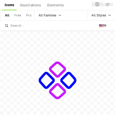
Icons
Illustrations
Elements
All Families
All Styles
All
Free
Pro
EN