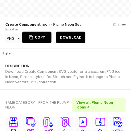
Create Component icon
- Plump Neon Set
Share
Export as
COPY
DOWNLOAD
PNG
Style
DESCRIPTION
Download Create Component SVG vector or transparent PNG icon
in Neon, Stroke style(s) for Sketch and Figma. It belongs to Plump
Neon vectors SVG collection.
SAME CATEGORY - FROM THE PLUMP
View all Plump Neon
NEON
icons →