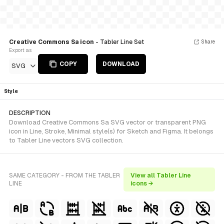
Creative Commons Sa icon
- Tabler Line Set
Share
Export as
COPY
DOWNLOAD
SVG
Style
DESCRIPTION
Download Creative Commons Sa SVG vector or transparent PNG
icon in Line, Stroke, Minimal style(s) for Sketch and Figma. It belongs
to Tabler Line vectors SVG collection.
SAME CATEGORY - FROM THE TABLER
View all Tabler Line
LINE
icons →