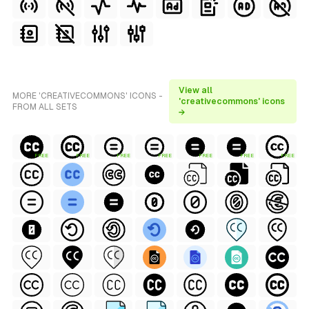
View all
MORE 'CREATIVECOMMONS' ICONS -
'creativecommons' icons
FROM ALL SETS
→
FREE
FREE
FREE
FREE
FREE
FREE
FREE