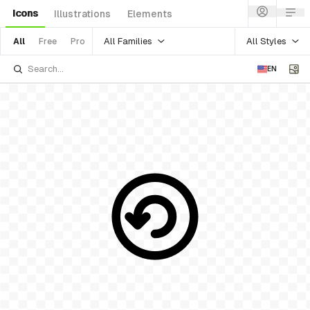
Icons
Illustrations
Elements
All Families
All Styles
All
Free
Pro
EN