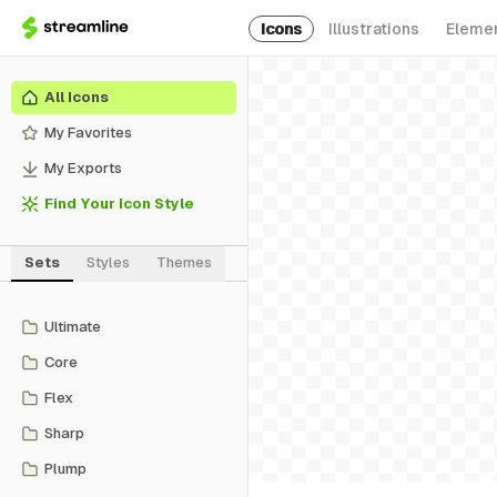
Icons
Illustrations
Eleme
All Icons
My Favorites
My Exports
Find Your Icon Style
Sets
Styles
Themes
Ultimate
Core
Flex
Sharp
Plump