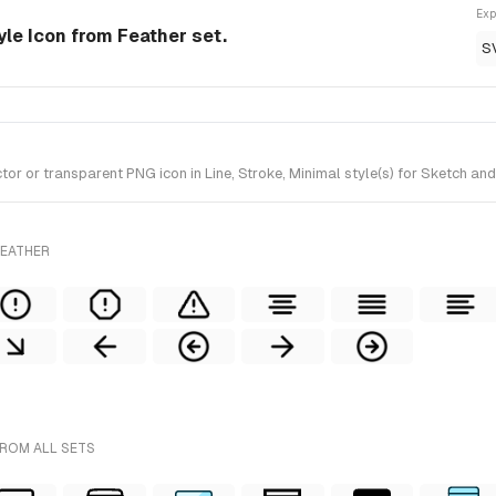
Exp
tyle Icon from Feather set.
S
 or transparent PNG icon in Line, Stroke, Minimal style(s) for Sketch and
FEATHER
FROM ALL SETS