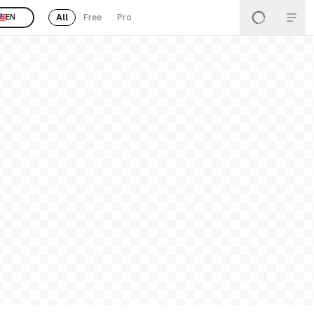
All
Free
Pro
EN