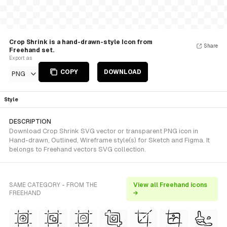
Crop Shrink is a hand-drawn-style Icon from
Share
Freehand set.
Export as
COPY
DOWNLOAD
PNG
Style
DESCRIPTION
Download Crop Shrink SVG vector or transparent PNG icon in
Hand-drawn, Outlined, Wireframe style(s) for Sketch and Figma. It
belongs to Freehand vectors SVG collection.
SAME CATEGORY - FROM THE
View all Freehand icons
FREEHAND
→