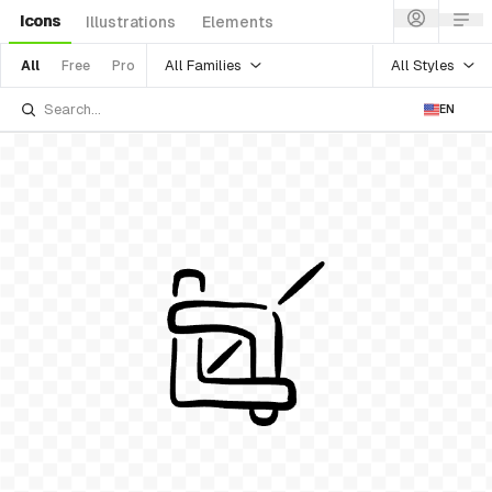
Icons
Illustrations
Elements
All Families
All Styles
All
Free
Pro
EN