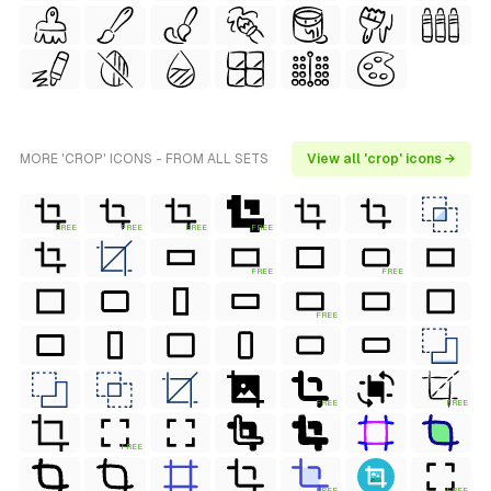
MORE 'CROP' ICONS - FROM ALL SETS
View all 'crop' icons →
FREE
FREE
FREE
FREE
FREE
FREE
FREE
FREE
FREE
FREE
FREE
FREE