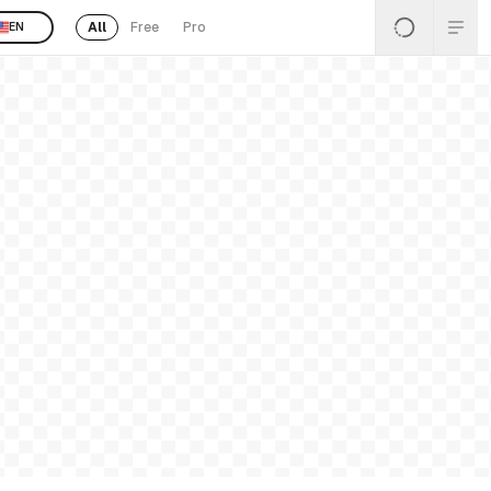
All
Free
Pro
EN