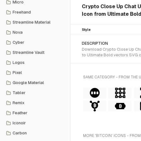
Micro
Crypto Close Up Chat U
Freehand
Icon from Ultimate Bold
Streamline Material
Style
Nova
Cyber
DESCRIPTION
Download Crypto Close Up Chat 
Streamline Vault
to Ultimate Bold vectors SVG c
Logos
Pixel
SAME CATEGORY - FROM THE 
Google Material
Tabler
Remix
Feather
Iconoir
Carbon
MORE 'BITCOIN' ICONS - FROM