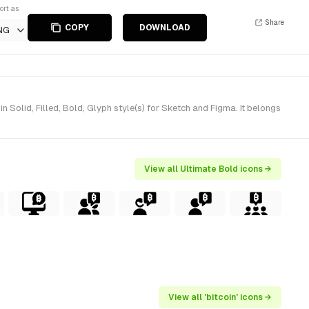
ort as
Share
COPY
DOWNLOAD
NG
lid, Filled, Bold, Glyph style(s) for Sketch and Figma. It belongs
View all Ultimate Bold icons →
View all 'bitcoin' icons →