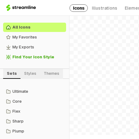
Icons
Illustrations
Eleme
All Icons
My Favorites
My Exports
Find Your Icon Style
Sets
Styles
Themes
Ultimate
Core
Flex
Sharp
Plump