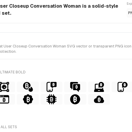
Exp
ser Closeup Conversation Woman is a solid-style
 set.
P
User Closeup Conversation Woman SVG vector or transparent PNG icon in So
ollection.
ULTIMATE BOLD
 ALL SETS