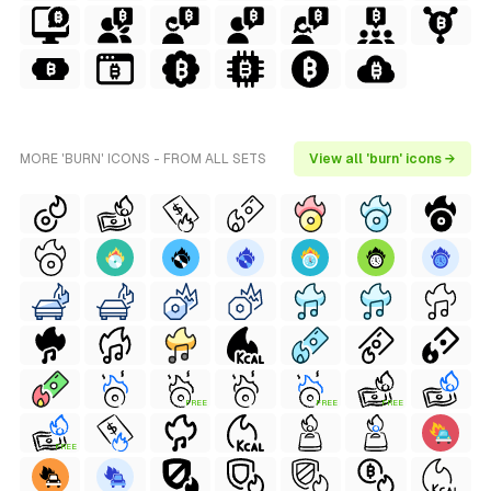
MORE 'BURN' ICONS - FROM ALL SETS
View all 'burn' icons →
FREE
FREE
FREE
FREE