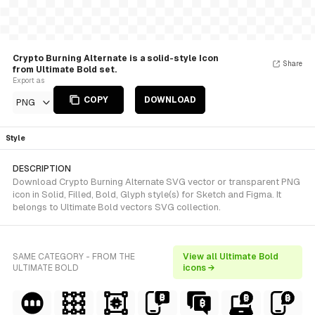
Crypto Burning Alternate is a solid-style Icon
Share
from Ultimate Bold set.
Export as
COPY
DOWNLOAD
PNG
Style
DESCRIPTION
Download Crypto Burning Alternate SVG vector or transparent PNG
icon in Solid, Filled, Bold, Glyph style(s) for Sketch and Figma. It
belongs to Ultimate Bold vectors SVG collection.
SAME CATEGORY - FROM THE
View all Ultimate Bold
ULTIMATE BOLD
icons →