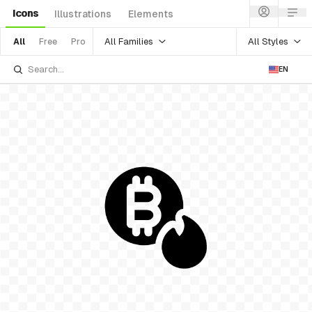
Icons
Illustrations
Elements
All Families
All Styles
All
Free
Pro
EN