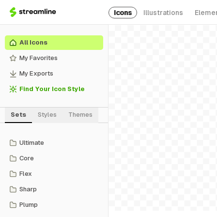
Icons
Illustrations
Eleme
All Icons
My Favorites
My Exports
Find Your Icon Style
Sets
Styles
Themes
Ultimate
Core
Flex
Sharp
Plump