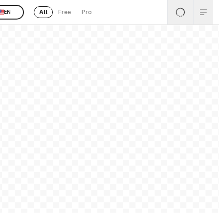
All
Free
Pro
EN