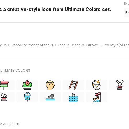
Exp
 a creative-style Icon from Ultimate Colors set.
P
VG vector or transparent PNG icon in Creative, Stroke, Filled style(s) fo
ULTIMATE COLORS
M ALL SETS