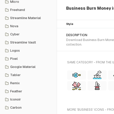
Micro
Business Burn Money is
Freehand
Streamline Material
Style
Nova
Cyber
DESCRIPTION
Download Business Burn Money S
Streamline Vault
collection.
Logos
Pixel
SAME CATEGORY - FROM THE 
Google Material
Tabler
Remix
Feather
Iconoir
Carbon
MORE 'BUSINESS' ICONS - FRO