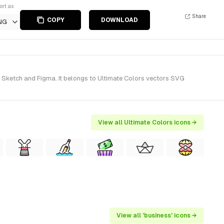
ort as
Share
COPY
DOWNLOAD
NG
r Sketch and Figma. It belongs to Ultimate Colors vectors SVG
View all Ultimate Colors icons →
View all 'business' icons →