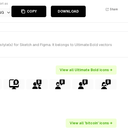
ort as
Share
COPY
DOWNLOAD
NG
style(s) for Sketch and Figma. It belongs to Ultimate Bold vectors
View all Ultimate Bold icons →
View all 'bitcoin' icons →