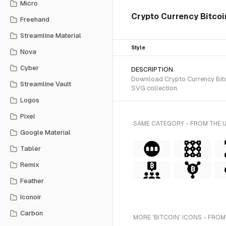
Micro
Crypto Currency Bitcoi
Freehand
Streamline Material
Style
Nova
Cyber
DESCRIPTION
Download Crypto Currency Bitcoi
Streamline Vault
SVG collection.
Logos
Pixel
SAME CATEGORY - FROM THE 
Google Material
Tabler
Remix
Feather
Iconoir
Carbon
MORE 'BITCOIN' ICONS - FROM