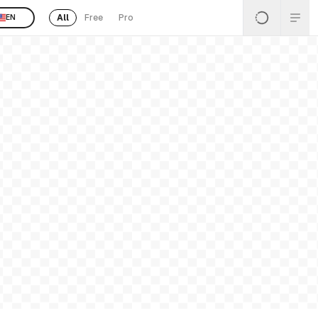
All
Free
Pro
EN