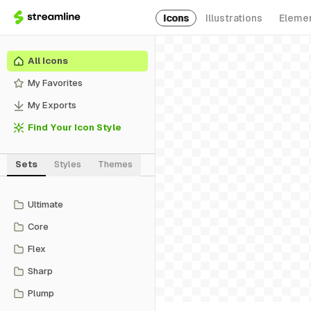
Icons
Illustrations
Eleme
All Icons
My Favorites
My Exports
Find Your Icon Style
Sets
Styles
Themes
Ultimate
Core
Flex
Sharp
Plump