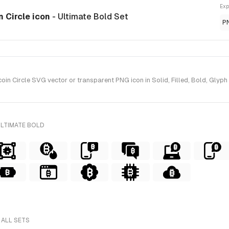
Exp
n Circle icon
- Ultimate Bold Set
P
n Circle SVG vector or transparent PNG icon in Solid, Filled, Bold, Glyph 
ULTIMATE BOLD
 ALL SETS