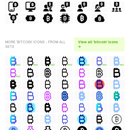
MORE 'BITCOIN' ICONS - FROM ALL
View all 'bitcoin' icons
SETS
→
FREE
FREE
FREE
FREE
FREE
FREE
FREE
FREE