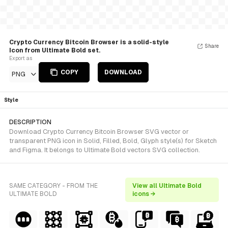
Crypto Currency Bitcoin Browser is a solid-style
Share
Icon from Ultimate Bold set.
Export as
COPY
DOWNLOAD
PNG
Style
DESCRIPTION
Download Crypto Currency Bitcoin Browser SVG vector or
transparent PNG icon in Solid, Filled, Bold, Glyph style(s) for Sketch
and Figma. It belongs to Ultimate Bold vectors SVG collection.
SAME CATEGORY - FROM THE
View all Ultimate Bold
ULTIMATE BOLD
icons →