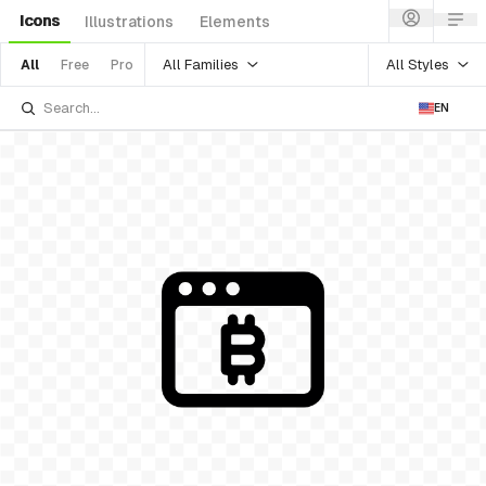
Icons
Illustrations
Elements
All Families
All Styles
All
Free
Pro
EN