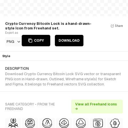
Crypto Currency Bitcoin Lock is a hand-drawn-
Share
style Icon from Freehand set.
Export as
COPY
DOWNLOAD
PNG
Style
DESCRIPTION
Download Crypto Currency Bitcoin Lock SVG vector or transparent
PNG icon in Hand-drawn, Outlined, Wireframe style(s) for Sketch
and Figma. It belongs to Freehand vectors SVG collection.
SAME CATEGORY - FROM THE
View all Freehand icons
FREEHAND
→