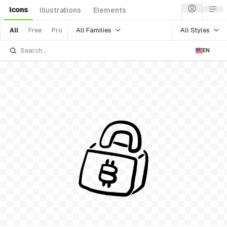
Icons
Illustrations
Elements
All Families
All Styles
All
Free
Pro
EN