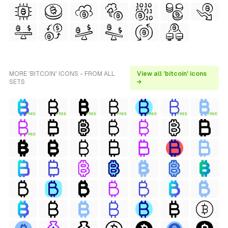
MORE 'BITCOIN' ICONS - FROM ALL
View all 'bitcoin' icons
SETS
→
FREE
FREE
FREE
FREE
FREE
FREE
FREE
FREE