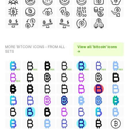
MORE 'BITCOIN' ICONS - FROM ALL
View all 'bitcoin' icons
SETS
→
FREE
FREE
FREE
FREE
FREE
FREE
FREE
FREE