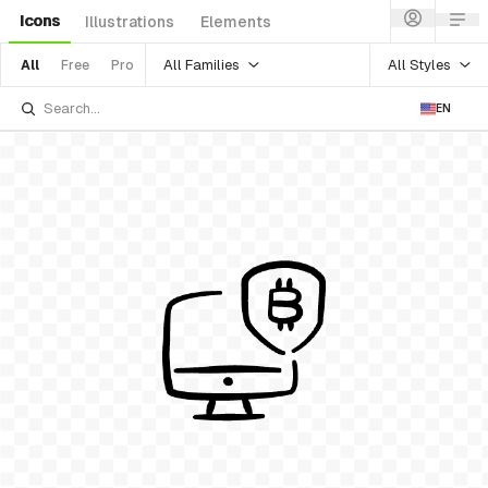
Icons
Illustrations
Elements
All Families
All Styles
All
Free
Pro
EN