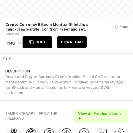
Crypto Currency Bitcoin Monitor Shield is a
Share
hand-drawn-style Icon from Freehand set.
Export as
COPY
DOWNLOAD
PNG
Style
DESCRIPTION
Download Crypto Currency Bitcoin Monitor Shield SVG vector or
transparent PNG icon in Hand-drawn, Outlined, Wireframe style(s)
for Sketch and Figma. It belongs to Freehand vectors SVG
collection.
SAME CATEGORY - FROM THE
View all Freehand icons
FREEHAND
→