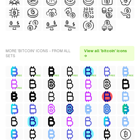
MORE 'BITCOIN' ICONS - FROM ALL
View all 'bitcoin' icons
SETS
→
FREE
FREE
FREE
FREE
FREE
FREE
FREE
FREE