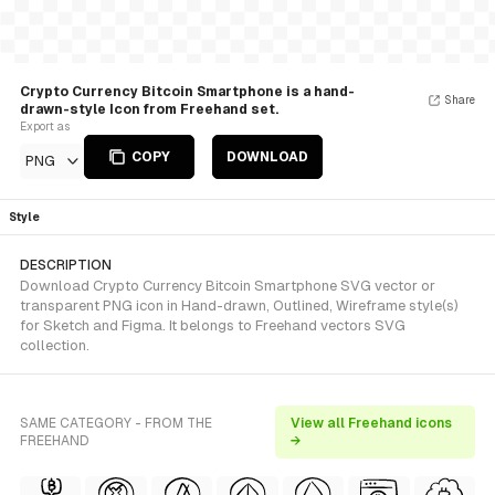
Crypto Currency Bitcoin Smartphone is a hand-
Share
drawn-style Icon from Freehand set.
Export as
COPY
DOWNLOAD
PNG
Style
DESCRIPTION
Download Crypto Currency Bitcoin Smartphone SVG vector or
transparent PNG icon in Hand-drawn, Outlined, Wireframe style(s)
for Sketch and Figma. It belongs to Freehand vectors SVG
collection.
SAME CATEGORY - FROM THE
View all Freehand icons
FREEHAND
→