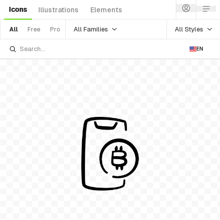
Icons
Illustrations
Elements
All Families
All Styles
All
Free
Pro
EN