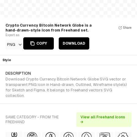
Crypto Currency Bitcoin Network Globe is a
Share
hand-drawn-style Icon from Freehand set.
Export as
COPY
DOWNLOAD
PNG
Style
DESCRIPTION
Download Crypto Currency Bitcoin Network Globe SVG vector or
transparent PNG icon in Hand-drawn, Outlined, Wireframe style(s)
for Sketch and Figma. It belongs to Freehand vectors SVG
collection.
SAME CATEGORY - FROM THE
View all Freehand icons
FREEHAND
→