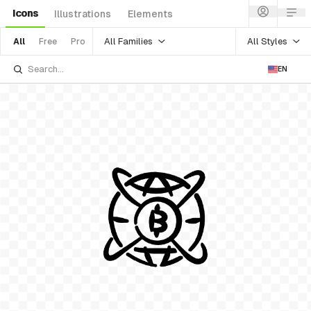
Icons
Illustrations
Elements
All Families
All Styles
All
Free
Pro
EN