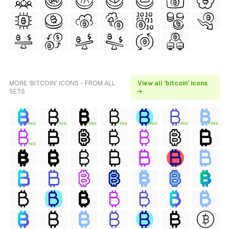
MORE 'BITCOIN' ICONS - FROM ALL
View all 'bitcoin' icons
SETS
→
FREE
FREE
FREE
FREE
FREE
FREE
FREE
FREE