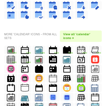
MORE 'CALENDAR' ICONS - FROM ALL
View all 'calendar'
SETS
icons →
FREE
FREE
FREE
FREE
FREE
FREE
FREE
FREE
FREE