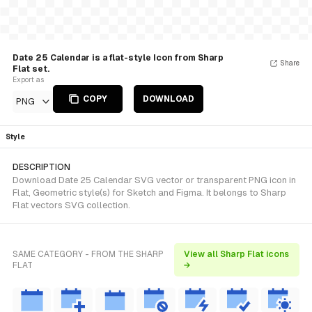
Date 25 Calendar is a flat-style Icon from Sharp
Share
Flat set.
Export as
COPY
DOWNLOAD
PNG
Style
DESCRIPTION
Download Date 25 Calendar SVG vector or transparent PNG icon in
Flat, Geometric style(s) for Sketch and Figma. It belongs to Sharp
Flat vectors SVG collection.
SAME CATEGORY - FROM THE SHARP
View all Sharp Flat icons
FLAT
→