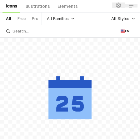
Icons
Illustrations
Elements
All Families
All Styles
All
Free
Pro
EN