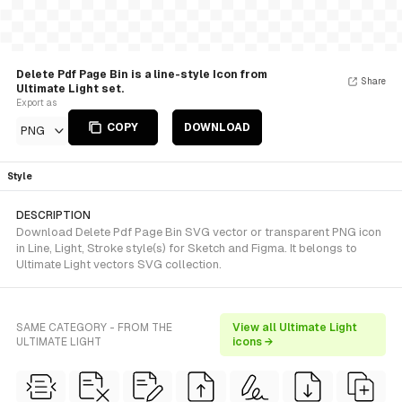
Delete Pdf Page Bin is a line-style Icon from
Share
Ultimate Light set.
Export as
COPY
DOWNLOAD
PNG
Style
DESCRIPTION
Download Delete Pdf Page Bin SVG vector or transparent PNG icon
in Line, Light, Stroke style(s) for Sketch and Figma. It belongs to
Ultimate Light vectors SVG collection.
SAME CATEGORY - FROM THE
View all Ultimate Light
ULTIMATE LIGHT
icons →