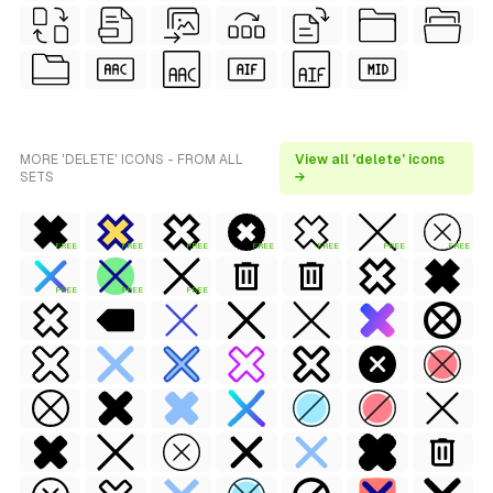
MORE 'DELETE' ICONS - FROM ALL
View all 'delete' icons
SETS
→
FREE
FREE
FREE
FREE
FREE
FREE
FREE
FREE
FREE
FREE