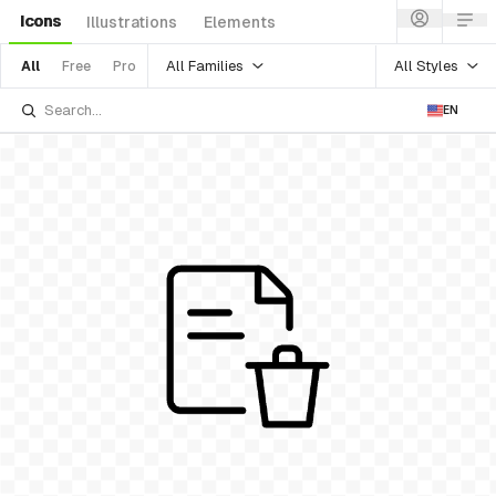
Icons
Illustrations
Elements
All Families
All Styles
All
Free
Pro
EN