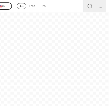
All
Free
Pro
EN