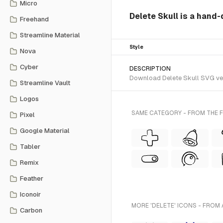
Micro
Delete Skull is a hand-
Freehand
Streamline Material
Style
Nova
Cyber
DESCRIPTION
Download Delete Skull SVG vect
Streamline Vault
Logos
SAME CATEGORY - FROM THE F
Pixel
Google Material
Tabler
Remix
Feather
Iconoir
MORE 'DELETE' ICONS - FROM 
Carbon