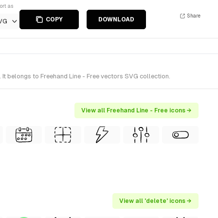
ort as
Share
COPY
DOWNLOAD
VG
t belongs to Freehand Line - Free vectors SVG collection.
View all Freehand Line - Free icons →
View all 'delete' icons →