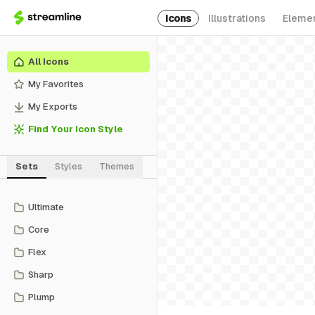
Icons
Illustrations
Eleme
All Icons
My Favorites
My Exports
Find Your Icon Style
Sets
Styles
Themes
Ultimate
Core
Flex
Sharp
Plump