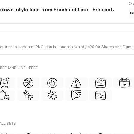
Exp
drawn-style Icon from Freehand Line - Free set.
S
or or transparent PNG icon in Hand-drawn style(s) for Sketch and Figma. I
REEHAND LINE - FREE
ALL SETS