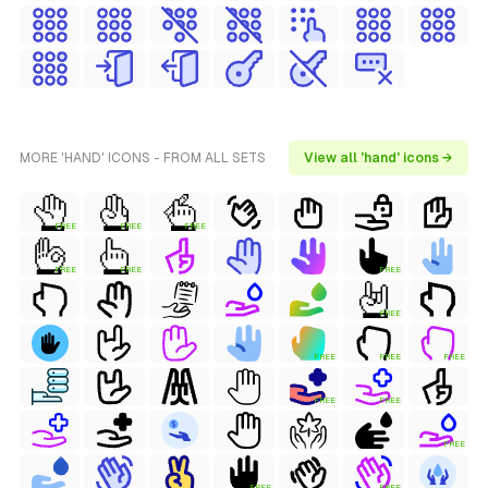
MORE 'HAND' ICONS - FROM ALL SETS
View all 'hand' icons →
FREE
FREE
FREE
FREE
FREE
FREE
FREE
FREE
FREE
FREE
FREE
FREE
FREE
FREE
FREE