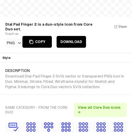
Dial Pad Finger 2 is a duo-style Icon from Core
Share
Duo set.
Export as
COPY
DOWNLOAD
PNG
Style
DESCRIPTION
Download Dial Pad Finger 2 SVG vector or transparent PNG icon in
Duo, Minimal, Stroke, Filled, Wireframe style(s) for Sketch and
Figma. It belongs to Core Duo vectors SVG collection.
SAME CATEGORY - FROM THE CORE
View all Core Duo icons
DUO
→