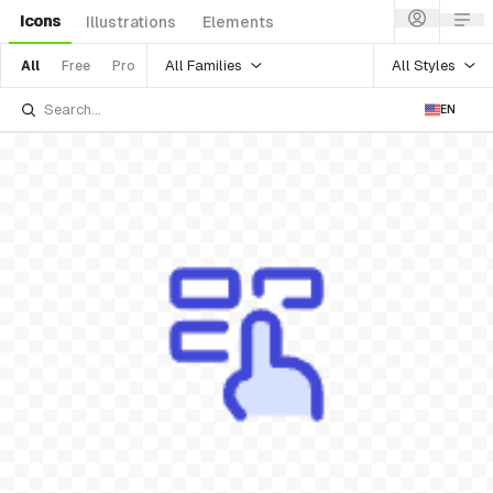
Icons
Illustrations
Elements
All Families
All Styles
All
Free
Pro
EN