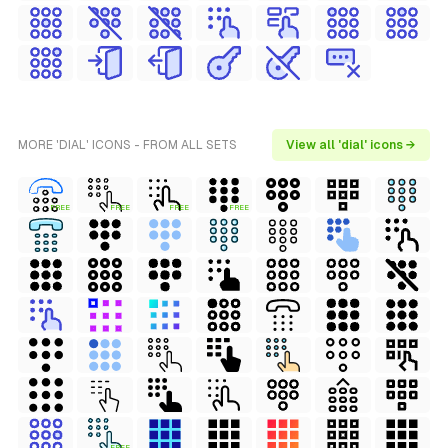
MORE 'DIAL' ICONS - FROM ALL SETS
View all 'dial' icons →
FREE
FREE
FREE
FREE
FREE