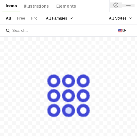
Icons
Illustrations
Elements
All Families
All Styles
All
Free
Pro
EN