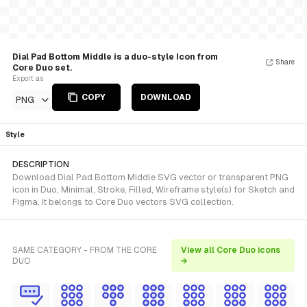
Dial Pad Bottom Middle is a duo-style Icon from
Share
Core Duo set.
Export as
COPY
DOWNLOAD
PNG
Style
DESCRIPTION
Download Dial Pad Bottom Middle SVG vector or transparent PNG
icon in Duo, Minimal, Stroke, Filled, Wireframe style(s) for Sketch and
Figma. It belongs to Core Duo vectors SVG collection.
SAME CATEGORY - FROM THE CORE
View all Core Duo icons
DUO
→