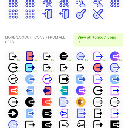
MORE 'LOGOUT' ICONS - FROM ALL
View all 'logout' icons
SETS
→
FREE
FREE
FREE
FREE
FREE
FREE
FREE
FREE
FREE
FREE