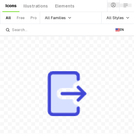
Icons
Illustrations
Elements
All Families
All Styles
All
Free
Pro
EN