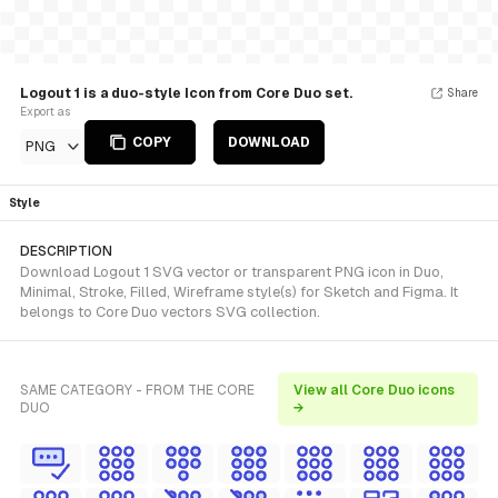
Logout 1 is a duo-style Icon from Core Duo set.
Share
Export as
COPY
DOWNLOAD
PNG
Style
DESCRIPTION
Download Logout 1 SVG vector or transparent PNG icon in Duo,
Minimal, Stroke, Filled, Wireframe style(s) for Sketch and Figma. It
belongs to Core Duo vectors SVG collection.
SAME CATEGORY - FROM THE CORE
View all Core Duo icons
DUO
→