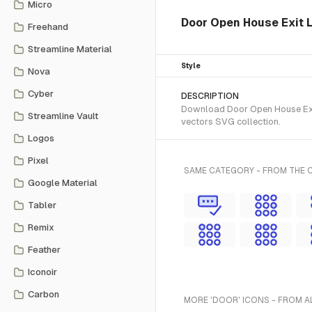
Micro
Door Open House Exit L
Freehand
Streamline Material
Style
Nova
Cyber
DESCRIPTION
Download Door Open House Exit 
Streamline Vault
vectors SVG collection.
Logos
Pixel
SAME CATEGORY - FROM THE 
Google Material
Tabler
Remix
Feather
Iconoir
Carbon
MORE 'DOOR' ICONS - FROM A