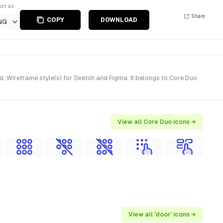
ort as
Share
COPY
DOWNLOAD
NG
, Wireframe style(s) for Sketch and Figma. It belongs to Core Duo
View all Core Duo icons →
View all 'door' icons →