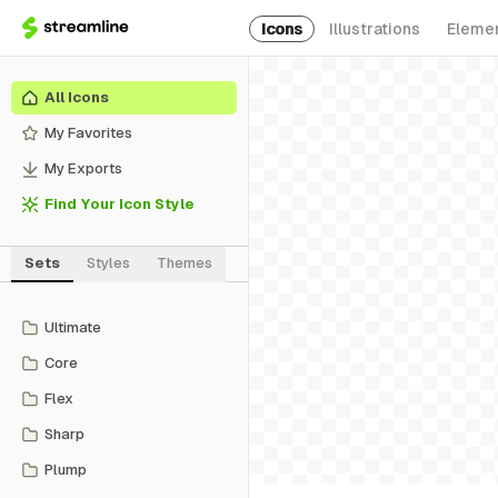
Icons
Illustrations
Eleme
All Icons
My Favorites
My Exports
Find Your Icon Style
Sets
Styles
Themes
Ultimate
Core
Flex
Sharp
Plump