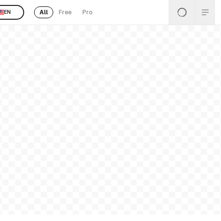
All
Free
Pro
EN