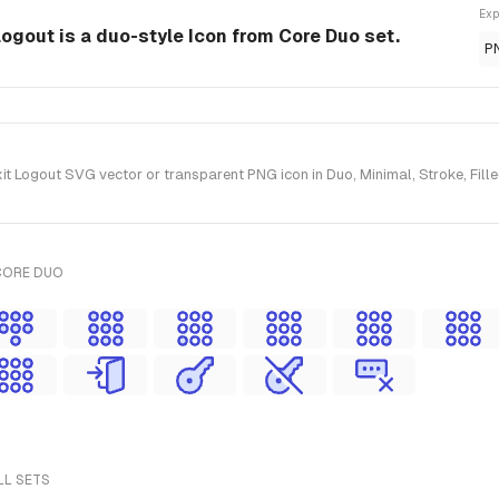
Exp
ogout is a duo-style Icon from Core Duo set.
P
Logout SVG vector or transparent PNG icon in Duo, Minimal, Stroke, Filled
CORE DUO
LL SETS