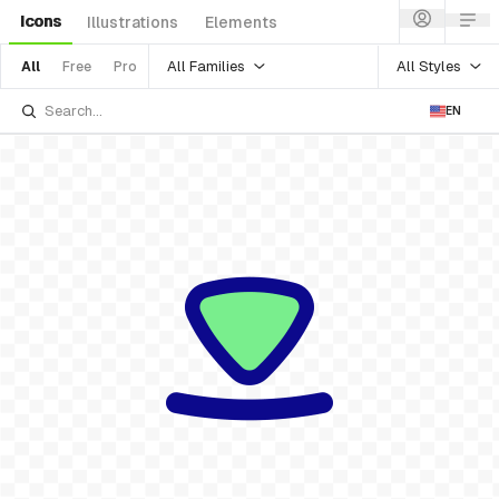
Icons
Illustrations
Elements
All Families
All Styles
All
Free
Pro
EN