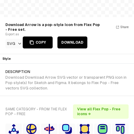
Download Arrow is a pop-style Icon from Flex Pop
Share
- Free set.
Export as
COPY
DOWNLOAD
SVG
Style
DESCRIPTION
Download Download Arrow SVG vector or transparent PNG icon in
Pop style(s) for Sketch and Figma. It belongs to Flex Pop - Free
vectors SVG collection.
SAME CATEGORY - FROM THE FLEX
View all Flex Pop - Free
POP - FREE
icons →