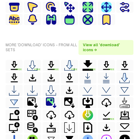
MORE 'DOWNLOAD' ICONS - FROM ALL
View all 'download'
SETS
icons →
FREE
FREE
FREE
FREE
FREE
FREE
FREE