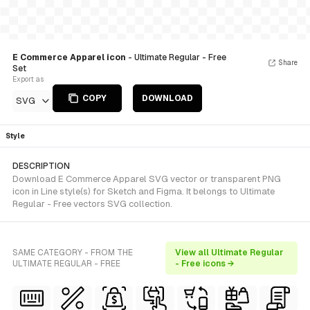
E Commerce Apparel icon
- Ultimate Regular - Free
Share
Set
Export as
COPY
DOWNLOAD
SVG
Style
DESCRIPTION
Download E Commerce Apparel SVG vector or transparent PNG
icon in Line style(s) for Sketch and Figma. It belongs to Ultimate
Regular - Free vectors SVG collection.
SAME CATEGORY - FROM THE
View all Ultimate Regular
ULTIMATE REGULAR - FREE
- Free icons →