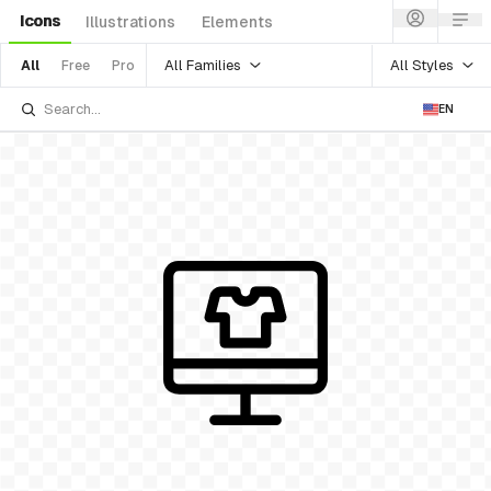
Icons
Illustrations
Elements
All Families
All Styles
All
Free
Pro
EN