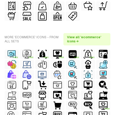
MORE 'ECOMMERCE' ICONS - FROM
View all 'ecommerce'
ALL SETS
icons →
FREE
FREE
FREE
FREE
FREE
FREE
FREE