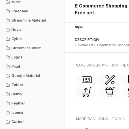
Micro
E Commerce Shopping Ba
Freehand
Free set.
Streamline Material
Style
Nova
Cyber
DESCRIPTION
Download E Commerce Shopping B
Streamline Vault
Logos
SAME CATEGORY - FROM THE U
Pixel
Google Material
Tabler
Remix
Feather
Iconoir
MORE 'BAG' ICONS - FROM ALL
Carbon