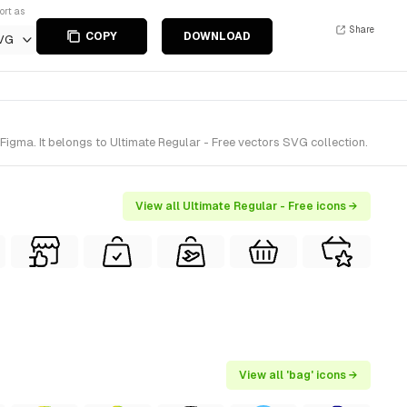
ort as
Share
COPY
DOWNLOAD
VG
gma. It belongs to Ultimate Regular - Free vectors SVG collection.
View all Ultimate Regular - Free icons →
View all 'bag' icons →