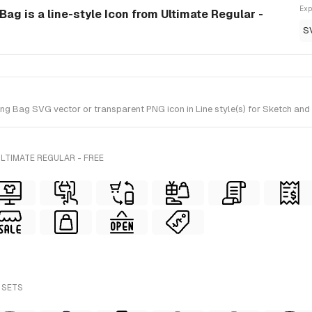
Exp
g is a line-style Icon from Ultimate Regular -
S
ag SVG vector or transparent PNG icon in Line style(s) for Sketch and Fi
LTIMATE REGULAR - FREE
 SETS