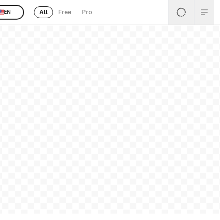
All
Free
Pro
EN