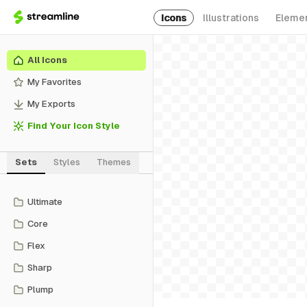
Icons
Illustrations
Eleme
All Icons
My Favorites
My Exports
Find Your Icon Style
Sets
Styles
Themes
Ultimate
Core
Flex
Sharp
Plump