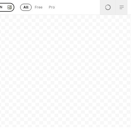
All
Free
Pro
EN