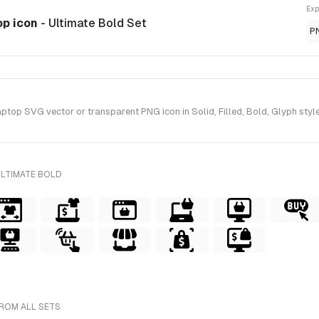
Exp
op icon
- Ultimate Bold Set
P
p SVG vector or transparent PNG icon in Solid, Filled, Bold, Glyph style(
ULTIMATE BOLD
FROM ALL SETS