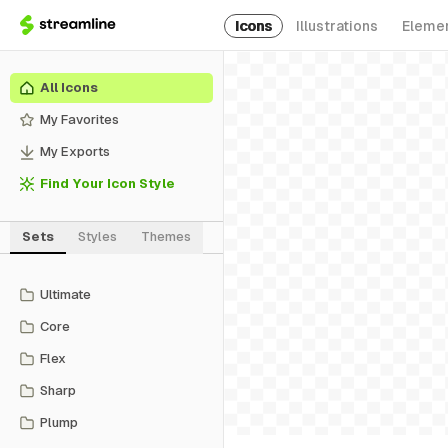
Icons
Illustrations
Eleme
All Icons
My Favorites
My Exports
Find Your Icon Style
Sets
Styles
Themes
Ultimate
Core
Flex
Sharp
Plump