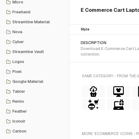
Micro
E Commerce Cart Lapt
Freehand
Streamline Material
Style
Nova
Cyber
DESCRIPTION
Download E Commerce Cart Lapto
Streamline Vault
collection.
Logos
Pixel
SAME CATEGORY - FROM THE 
Google Material
Tabler
Remix
Feather
Iconoir
Carbon
MORE 'ECOMMERCE' ICONS - 