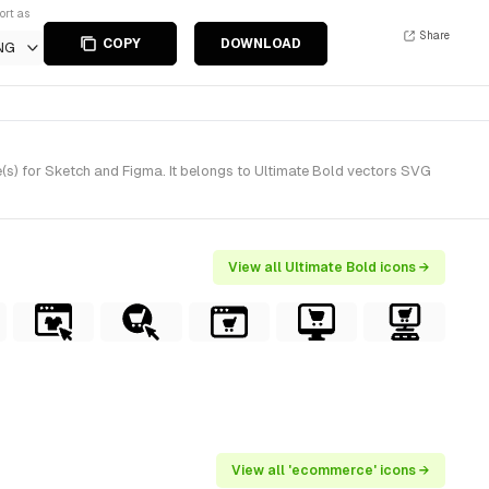
ort as
Share
COPY
DOWNLOAD
NG
s) for Sketch and Figma. It belongs to Ultimate Bold vectors SVG
View all Ultimate Bold icons →
View all 'ecommerce' icons →