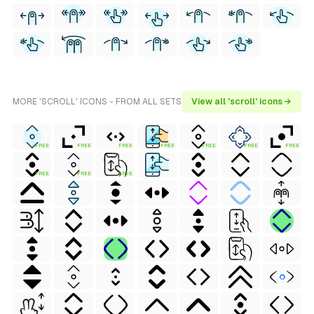
MORE 'SCROLL' ICONS - FROM ALL SETS
View all 'scroll' icons →
FREE
FREE
FREE
FREE
FREE
FREE
FREE
FREE
FREE
FREE