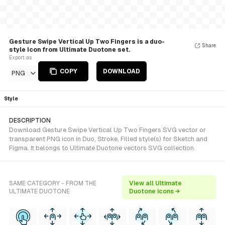
Gesture Swipe Vertical Up Two Fingers is a duo-
Share
style Icon from Ultimate Duotone set.
Export as
COPY
DOWNLOAD
PNG
Style
DESCRIPTION
Download Gesture Swipe Vertical Up Two Fingers SVG vector or
transparent PNG icon in Duo, Stroke, Filled style(s) for Sketch and
Figma. It belongs to Ultimate Duotone vectors SVG collection.
SAME CATEGORY - FROM THE
View all Ultimate
ULTIMATE DUOTONE
Duotone icons →