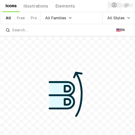
Icons
Illustrations
Elements
All Families
All Styles
All
Free
Pro
EN