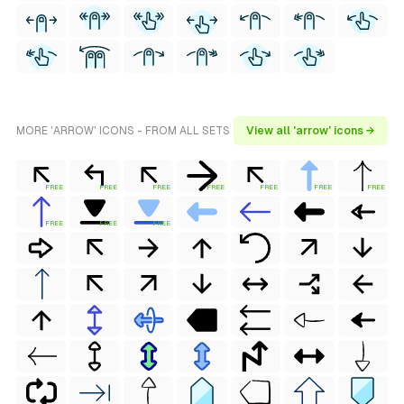
MORE 'ARROW' ICONS - FROM ALL SETS
View all 'arrow' icons →
FREE
FREE
FREE
FREE
FREE
FREE
FREE
FREE
FREE
FREE