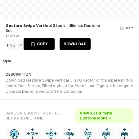
Gesture Swipe Vertical 3 icon
- Ultimate Duotone
Share
Set
Export as
COPY
DOWNLOAD
PNG
Style
DESCRIPTION
Download Gesture Swipe Vertical 3 SVG vector or transparent PNG
icon in Duo, Stroke, Filled style(s) for Sketch and Figma. It belongs to
Ultimate Duotone vectors SVG collection.
SAME CATEGORY - FROM THE
View all Ultimate
ULTIMATE DUOTONE
Duotone icons →