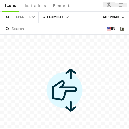
Icons
Illustrations
Elements
All Families
All Styles
All
Free
Pro
EN