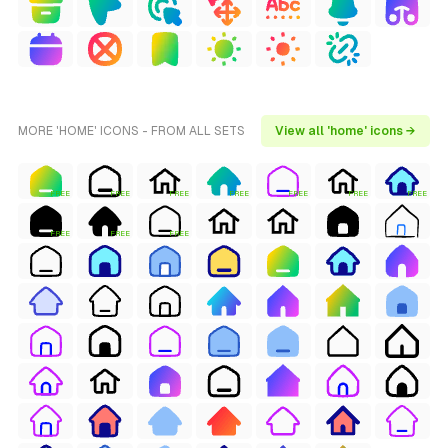
MORE 'HOME' ICONS - FROM ALL SETS
View all 'home' icons →
FREE
FREE
FREE
FREE
FREE
FREE
FREE
FREE
FREE
FREE