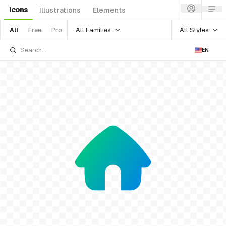
Icons
Illustrations
Elements
All Families
All Styles
All
Free
Pro
EN