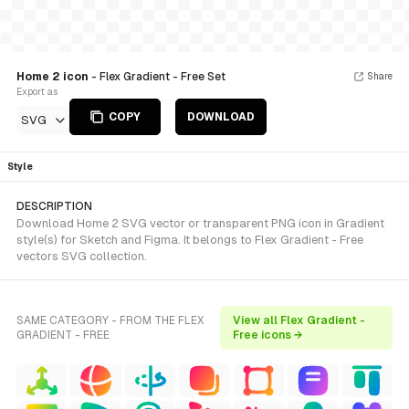
Home 2 icon
- Flex Gradient - Free Set
Share
Export as
COPY
DOWNLOAD
SVG
Style
DESCRIPTION
Download Home 2 SVG vector or transparent PNG icon in Gradient
style(s) for Sketch and Figma. It belongs to Flex Gradient - Free
vectors SVG collection.
SAME CATEGORY - FROM THE FLEX
View all Flex Gradient -
GRADIENT - FREE
Free icons →