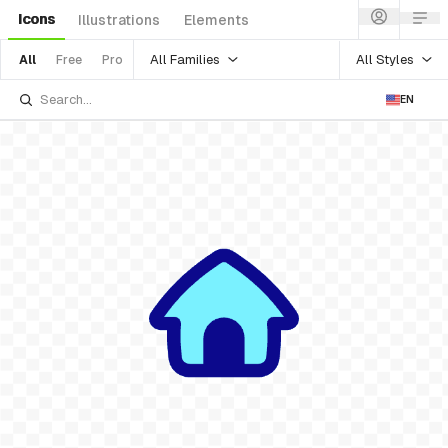
Icons
Illustrations
Elements
All Families
All Styles
All
Free
Pro
EN