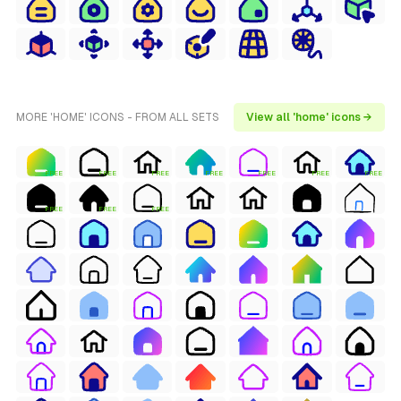
MORE 'HOME' ICONS - FROM ALL SETS
View all 'home' icons →
FREE
FREE
FREE
FREE
FREE
FREE
FREE
FREE
FREE
FREE