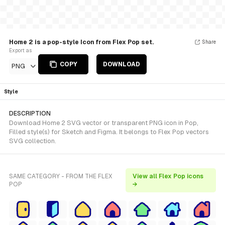
Home 2 is a pop-style Icon from Flex Pop set.
Share
Export as
COPY
DOWNLOAD
PNG
Style
DESCRIPTION
Download Home 2 SVG vector or transparent PNG icon in Pop,
Filled style(s) for Sketch and Figma. It belongs to Flex Pop vectors
SVG collection.
SAME CATEGORY - FROM THE FLEX
View all Flex Pop icons
POP
→