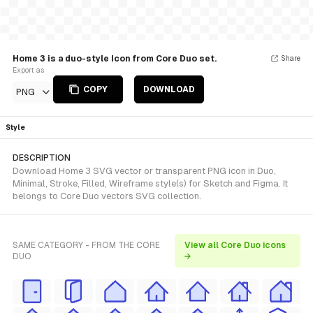
Home 3 is a duo-style Icon from Core Duo set.
Share
Export as
COPY
DOWNLOAD
PNG
Style
DESCRIPTION
Download Home 3 SVG vector or transparent PNG icon in Duo,
Minimal, Stroke, Filled, Wireframe style(s) for Sketch and Figma. It
belongs to Core Duo vectors SVG collection.
SAME CATEGORY - FROM THE CORE
View all Core Duo icons
DUO
→