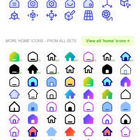
MORE 'HOME' ICONS - FROM ALL SETS
View all 'home' icons →
FREE
FREE
FREE
FREE
FREE
FREE
FREE
FREE
FREE
FREE