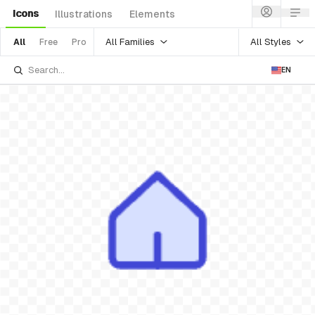
Icons
Illustrations
Elements
All Families
All Styles
All
Free
Pro
EN