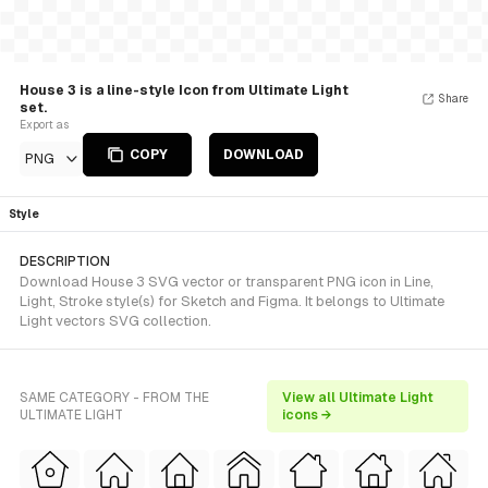
House 3 is a line-style Icon from Ultimate Light
Share
set.
Export as
COPY
DOWNLOAD
PNG
Style
DESCRIPTION
Download House 3 SVG vector or transparent PNG icon in Line,
Light, Stroke style(s) for Sketch and Figma. It belongs to Ultimate
Light vectors SVG collection.
SAME CATEGORY - FROM THE
View all Ultimate Light
ULTIMATE LIGHT
icons →