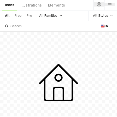
Icons
Illustrations
Elements
All Families
All Styles
All
Free
Pro
EN