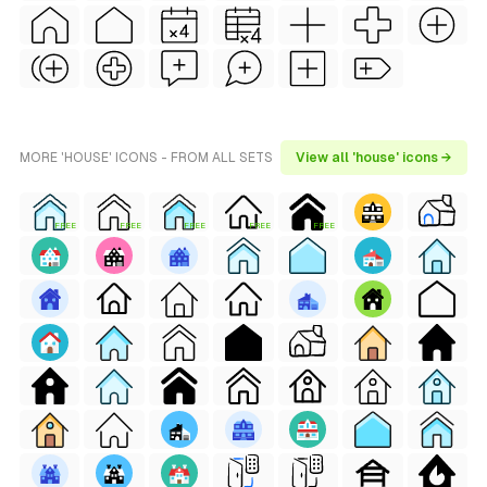
MORE 'HOUSE' ICONS - FROM ALL SETS
View all 'house' icons →
FREE
FREE
FREE
FREE
FREE