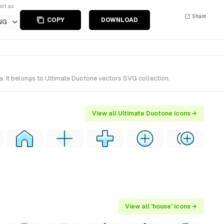
ort as
Share
COPY
DOWNLOAD
NG
. It belongs to Ultimate Duotone vectors SVG collection.
View all Ultimate Duotone icons →
View all 'house' icons →