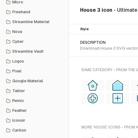
Micro
House 3 icon
- Ultimat
Freehand
Streamline Material
Style
Nova
Cyber
DESCRIPTION
Download House 3 SVG vector or
Streamline Vault
Logos
SAME CATEGORY - FROM THE 
Pixel
Google Material
Tabler
Remix
Feather
Iconoir
MORE 'HOUSE' ICONS - FROM 
Carbon