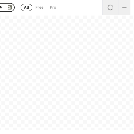
All
Free
Pro
EN