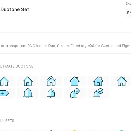
Exp
e Duotone Set
P
 transparent PNG icon in Duo, Stroke, Filled style(s) for Sketch and Figma
ULTIMATE DUOTONE
ALL SETS