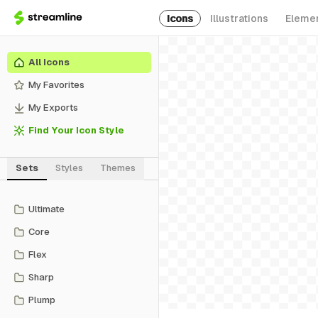
Icons
Illustrations
Eleme
All Icons
My Favorites
My Exports
Find Your Icon Style
Sets
Styles
Themes
Ultimate
Core
Flex
Sharp
Plump