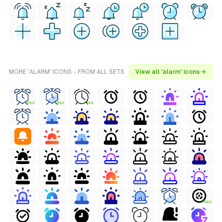
MORE 'ALARM' ICONS - FROM ALL SETS
View all 'alarm' icons →
FREE
FREE
FREE
FREE