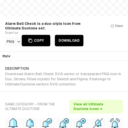
Alarm Bell Check is a duo-style Icon from
Share
Ultimate Duotone set.
Export as
COPY
DOWNLOAD
PNG
Style
DESCRIPTION
Download Alarm Bell Check SVG vector or transparent PNG icon in
Duo, Stroke, Filled style(s) for Sketch and Figma. It belongs to
Ultimate Duotone vectors SVG collection.
SAME CATEGORY - FROM THE
View all Ultimate
ULTIMATE DUOTONE
Duotone icons →