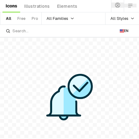
Icons
Illustrations
Elements
All Families
All Styles
All
Free
Pro
EN