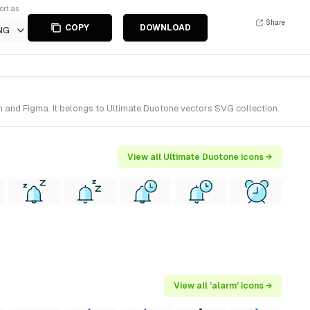
ort as
Share
COPY
DOWNLOAD
NG
h and Figma. It belongs to Ultimate Duotone vectors SVG collection.
View all Ultimate Duotone icons →
View all 'alarm' icons →