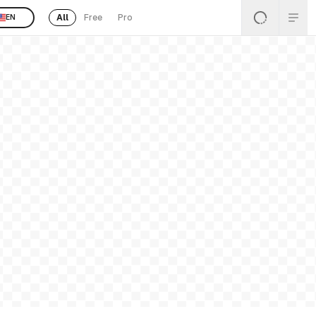
All
Free
Pro
EN