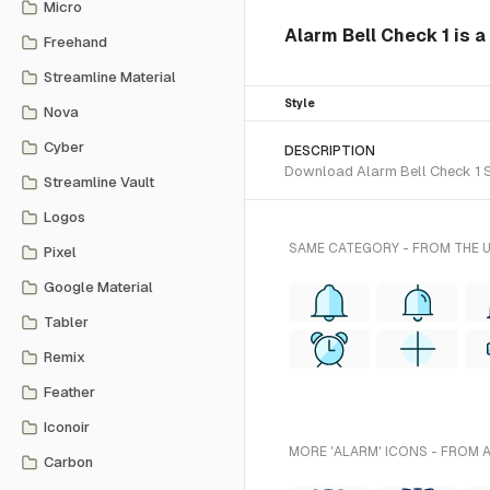
Micro
Alarm Bell Check 1 is a
Freehand
Streamline Material
Style
Nova
Cyber
DESCRIPTION
Download Alarm Bell Check 1 SV
Streamline Vault
Logos
SAME CATEGORY - FROM THE 
Pixel
Google Material
Tabler
Remix
Feather
Iconoir
MORE 'ALARM' ICONS - FROM 
Carbon