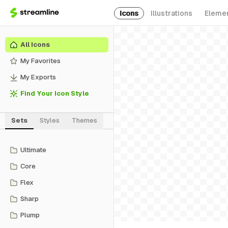
Icons
Illustrations
Eleme
All Icons
My Favorites
My Exports
Find Your Icon Style
Sets
Styles
Themes
Ultimate
Core
Flex
Sharp
Plump