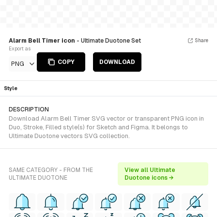
Alarm Bell Timer icon
- Ultimate Duotone Set
Share
Export as
COPY
DOWNLOAD
PNG
Style
DESCRIPTION
Download Alarm Bell Timer SVG vector or transparent PNG icon in
Duo, Stroke, Filled style(s) for Sketch and Figma. It belongs to
Ultimate Duotone vectors SVG collection.
SAME CATEGORY - FROM THE
View all Ultimate
ULTIMATE DUOTONE
Duotone icons →