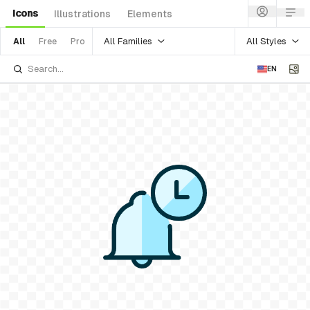
Icons
Illustrations
Elements
All Families
All Styles
All
Free
Pro
EN