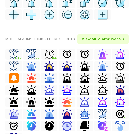
MORE 'ALARM' ICONS - FROM ALL SETS
View all 'alarm' icons →
FREE
FREE
FREE
FREE