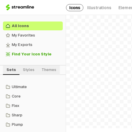
Icons
Illustrations
Eleme
All Icons
My Favorites
My Exports
Find Your Icon Style
Sets
Styles
Themes
Ultimate
Core
Flex
Sharp
Plump