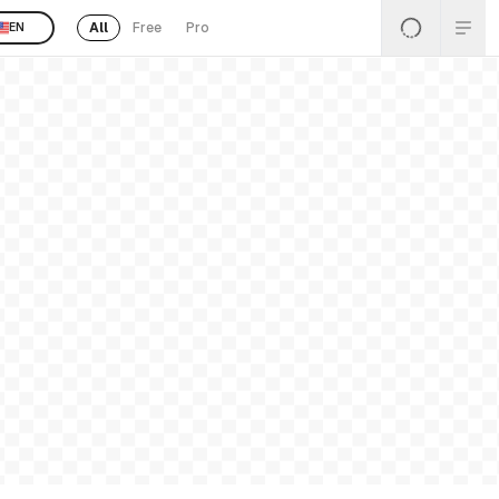
All
Free
Pro
EN