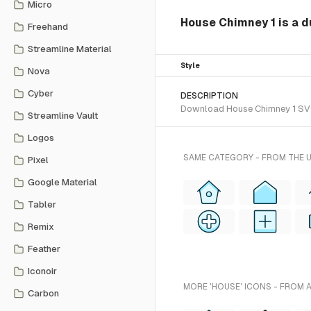
Micro
House Chimney 1 is a d
Freehand
Streamline Material
Style
Nova
Cyber
DESCRIPTION
Download House Chimney 1 SVG v
Streamline Vault
Logos
SAME CATEGORY - FROM THE 
Pixel
Google Material
Tabler
Remix
Feather
Iconoir
MORE 'HOUSE' ICONS - FROM 
Carbon