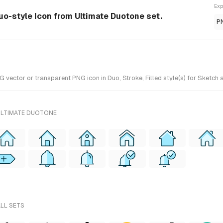
Exp
uo-style Icon from Ultimate Duotone set.
P
ector or transparent PNG icon in Duo, Stroke, Filled style(s) for Sketch a
ULTIMATE DUOTONE
ALL SETS