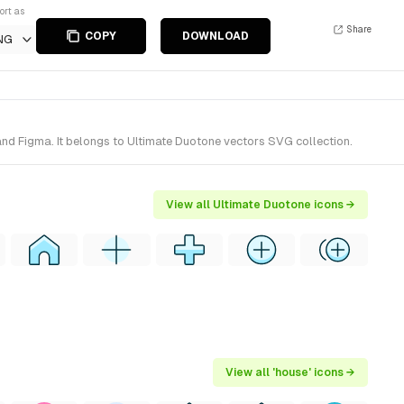
ort as
Share
COPY
DOWNLOAD
NG
nd Figma. It belongs to Ultimate Duotone vectors SVG collection.
View all Ultimate Duotone icons →
View all 'house' icons →