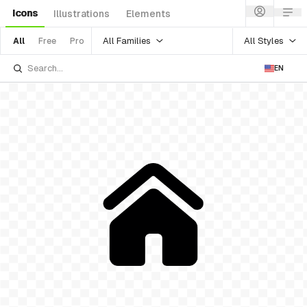
Icons
Illustrations
Elements
All Families
All Styles
All
Free
Pro
EN