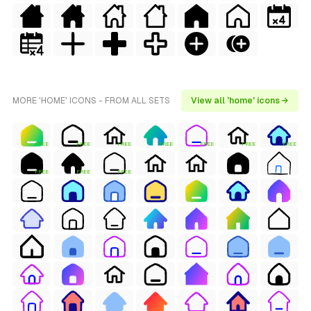
MORE 'HOME' ICONS - FROM ALL SETS
View all 'home' icons →
FREE
FREE
FREE
FREE
FREE
FREE
FREE
FREE
FREE
FREE