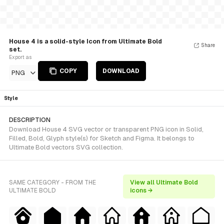
House 4 is a solid-style Icon from Ultimate Bold
Share
set.
Export as
COPY
DOWNLOAD
PNG
Style
DESCRIPTION
Download House 4 SVG vector or transparent PNG icon in Solid,
Filled, Bold, Glyph style(s) for Sketch and Figma. It belongs to
Ultimate Bold vectors SVG collection.
SAME CATEGORY - FROM THE
View all Ultimate Bold
ULTIMATE BOLD
icons →