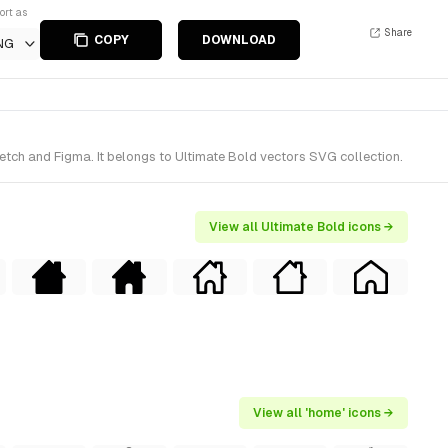
ort as
Share
COPY
DOWNLOAD
NG
etch and Figma. It belongs to Ultimate Bold vectors SVG collection.
View all Ultimate Bold icons →
View all 'home' icons →