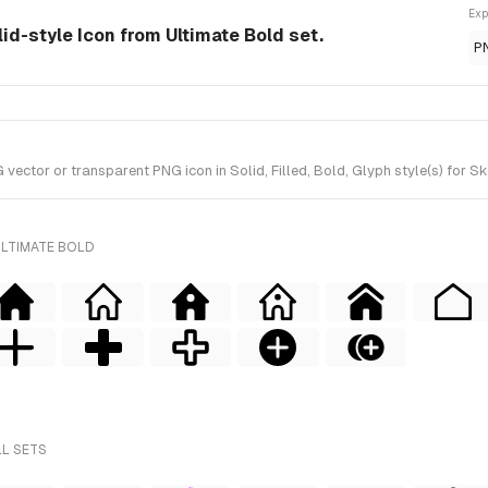
Exp
id-style Icon from Ultimate Bold set.
P
ctor or transparent PNG icon in Solid, Filled, Bold, Glyph style(s) for Sk
ULTIMATE BOLD
LL SETS