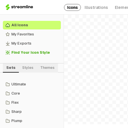
Icons
Illustrations
Eleme
All Icons
My Favorites
My Exports
Find Your Icon Style
Sets
Styles
Themes
Ultimate
Core
Flex
Sharp
Plump