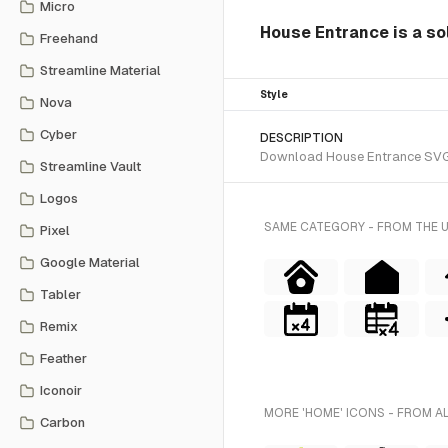
Micro
House Entrance is a sol
Freehand
Streamline Material
Style
Nova
Cyber
DESCRIPTION
Download House Entrance SVG ve
Streamline Vault
Logos
SAME CATEGORY - FROM THE 
Pixel
Google Material
Tabler
Remix
Feather
Iconoir
MORE 'HOME' ICONS - FROM A
Carbon