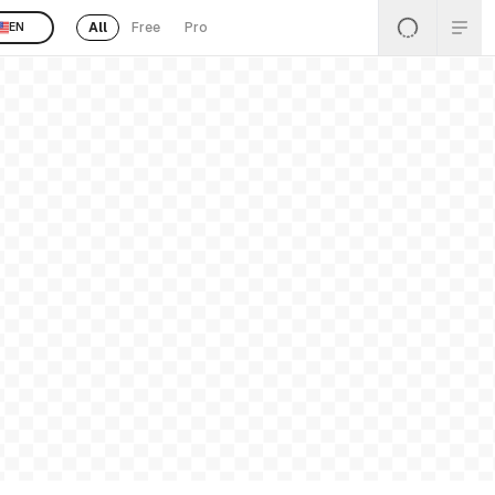
All
Free
Pro
EN